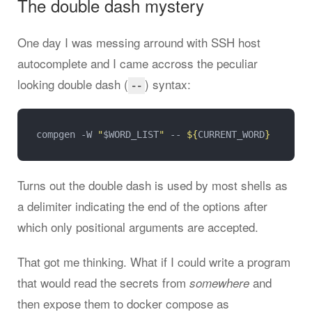
The double dash mystery
One day I was messing arround with SSH host
autocomplete and I came accross the peculiar
looking double dash (
) syntax:
--
compgen -W 
"
$WORD_LIST
"
 -- 
${
CURRENT_WORD
}
Turns out the double dash is used by most shells as
a delimiter indicating the end of the options after
which only positional arguments are accepted.
That got me thinking. What if I could write a program
that would read the secrets from
and
somewhere
then expose them to docker compose as