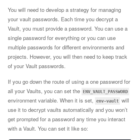
You will need to develop a strategy for managing
your vault passwords. Each time you decrypt a
Vault, you must provide a password. You can use a
single password for everything or you can use
multiple passwords for different environments and
projects. However, you will then need to keep track
of your Vault passwords.
If you go down the route of using a one password for
all your Vaults, you can set the
ENV_VAULT_PASSWORD
environment variable. When it is set,
will
env-vault
use it to decrypt vaults automatically and you won’t
get prompted for a password any time you interact
with a Vault. You can set it like so: