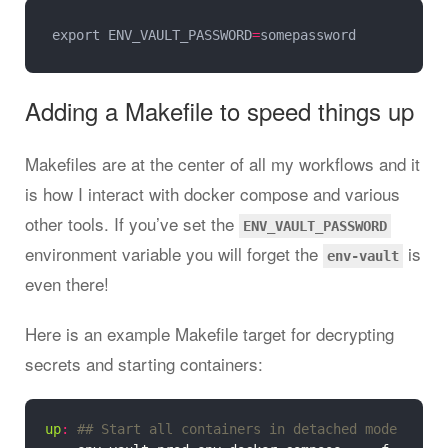
export ENV_VAULT_PASSWORD
=
Adding a Makefile to speed things up
Makefiles are at the center of all my workflows and it
is how I interact with docker compose and various
other tools. If you’ve set the
ENV_VAULT_PASSWORD
environment variable you will forget the
is
env-vault
even there!
Here is an example Makefile target for decrypting
secrets and starting containers:
up
: