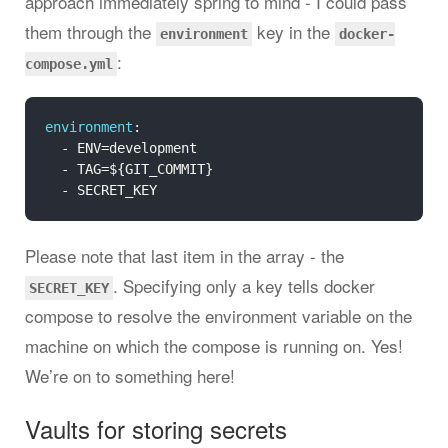
approach immediately spring to mind - I could pass
them through the
key in the
environment
docker-
:
compose.yml
environment
:

  - ENV=development

  - TAG=${GIT_COMMIT}

Please note that last item in the array - the
. Specifying only a key tells docker
SECRET_KEY
compose to resolve the environment variable on the
machine on which the compose is running on. Yes!
We’re on to something here!
Vaults for storing secrets