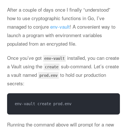
After a couple of days once I finally “understood”
how to use cryptographic functions in Go, I’ve
managed to conjure
env-vault
! A convenient way to
launch a program with environment variables
populated from an encrypted file.
Once you’ve got
installed, you can create
env-vault
a Vault using the
sub-command. Let’s create
create
a vault named
to hold our production
prod.env
secrets:
Running the command above will prompt for a new