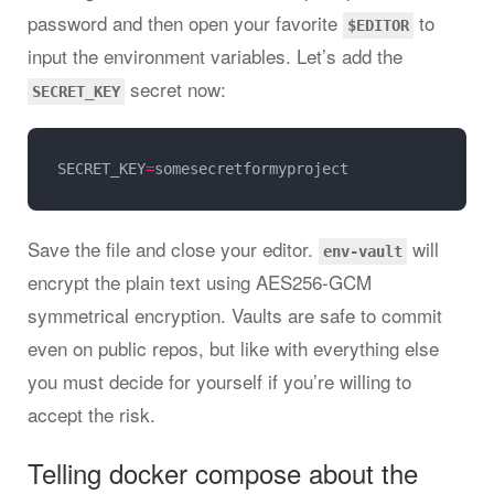
password and then open your favorite
to
$EDITOR
input the environment variables. Let’s add the
secret now:
SECRET_KEY
SECRET_KEY
=
Save the file and close your editor.
will
env-vault
encrypt the plain text using AES256-GCM
symmetrical encryption. Vaults are safe to commit
even on public repos, but like with everything else
you must decide for yourself if you’re willing to
accept the risk.
Telling docker compose about the