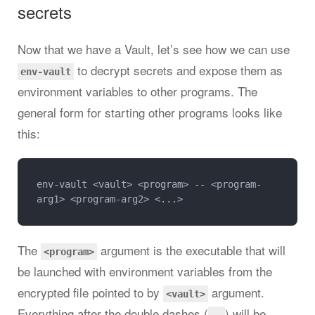
secrets
Now that we have a Vault, let’s see how we can use
to decrypt secrets and expose them as
env-vault
environment variables to other programs. The
general form for starting other programs looks like
this:
env-vault <vault> <program> -- <program-
The
argument is the executable that will
<program>
be launched with environment variables from the
encrypted file pointed to by
argument.
<vault>
Everything after the double dashes (
) will be