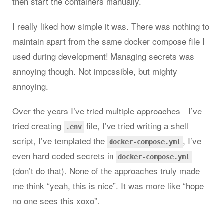
then start the containers manually.
I really liked how simple it was. There was nothing to
maintain apart from the same docker compose file I
used during development! Managing secrets was
annoying though. Not impossible, but mighty
annoying.
Over the years I’ve tried multiple approaches - I’ve
tried creating
file, I’ve tried writing a shell
.env
script, I’ve templated the
, I’ve
docker-compose.yml
even hard coded secrets in
docker-compose.yml
(don’t do that). None of the approaches truly made
me think “yeah, this is nice”. It was more like “hope
no one sees this xoxo”.