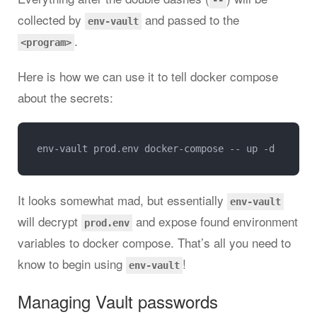
--
collected by
and passed to the
env-vault
.
<program>
Here is how we can use it to tell docker compose
about the secrets:
It looks somewhat mad, but essentially
env-vault
will decrypt
and expose found environment
prod.env
variables to docker compose. That’s all you need to
know to begin using
!
env-vault
Managing Vault passwords