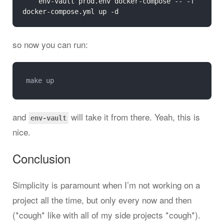
	env-vault prod.env docker-compose -- -f 
so now you can run:
and
will take it from there. Yeah, this is
env-vault
nice.
Conclusion
Simplicity is paramount when I’m not working on a
project all the time, but only every now and then
(*cough* like with all of my side projects *cough*).