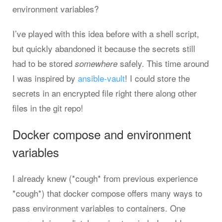
environment variables?
I’ve played with this idea before with a shell script,
but quickly abandoned it because the secrets still
had to be stored
safely. This time around
somewhere
I was inspired by
ansible-vault
! I could store the
secrets in an encrypted file right there along other
files in the git repo!
Docker compose and environment
variables
I already knew (*cough* from previous experience
*cough*) that docker compose offers many ways to
pass environment variables to containers. One