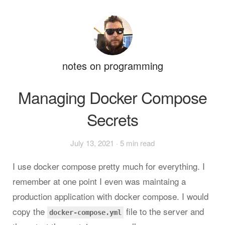
notes on programming
Managing Docker Compose
Secrets
July 13, 2021
· 5 min read
I use docker compose pretty much for everything. I
remember at one point I even was maintaing a
production application with docker compose. I would
copy the
file to the server and
docker-compose.yml